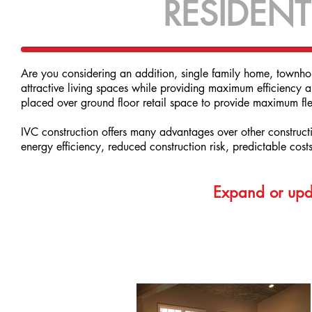
RESIDENT
Are you considering an addition, single family home, townhom
attractive living spaces while providing maximum efficiency a
placed over ground floor retail space to provide maximum flex
IVC construction offers many advantages over other constructi
energy efficiency, reduced construction risk, predictable cost
Expand or upda