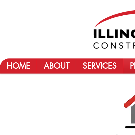
HOME
ABOUT
SERVICES
P