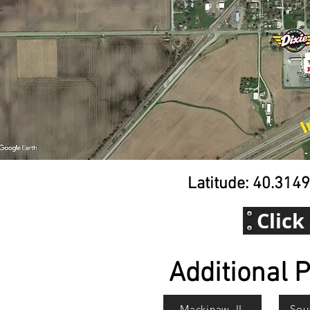
Latitude: 40.314
Click
Additional P
Mackinaw, IL
Sou