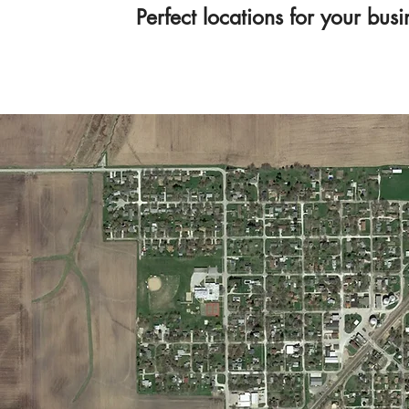
Perfect locations for your bu
605 Illinois Val