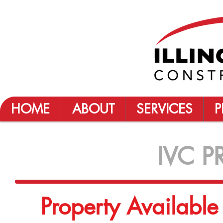
HOME
ABOUT
SERVICES
P
IVC P
Property Availabl